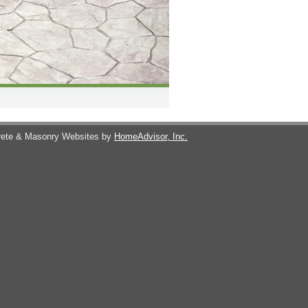
ete & Masonry Websites by
HomeAdvisor, Inc.