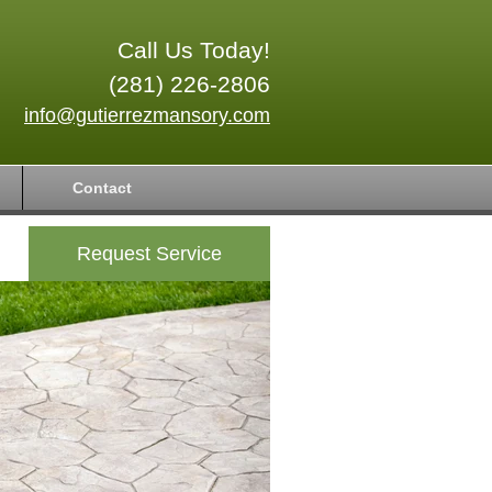
Call Us Today!
(281) 226-2806
info@gutierrezmansory.com
Contact
Request Service