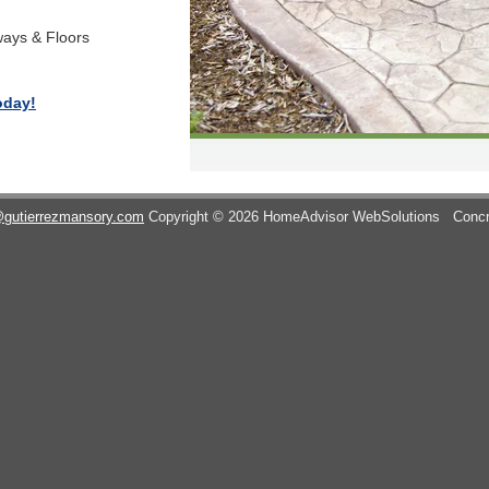
ways & Floors
oday!
@gutierrezmansory.com
Copyright © 2026 HomeAdvisor WebSolutions
Concr