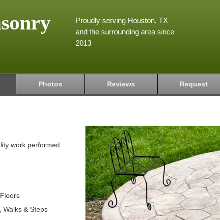
asonry
Proudly serving Houston, TX
and the surrounding area since
2013
Photos
Reviews
Request
lity work performed
 Floors
s, Walks & Steps