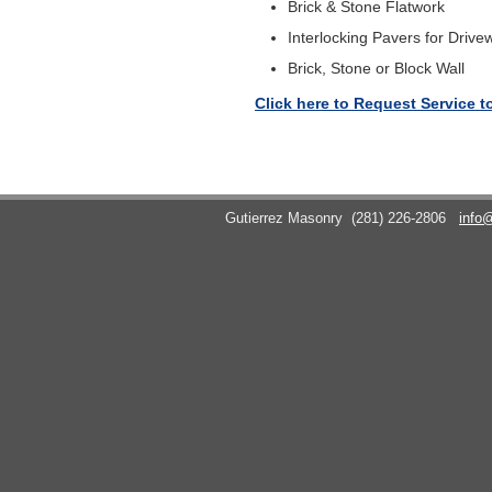
Brick & Stone Flatwork
Interlocking Pavers for Drive
Brick, Stone or Block Wall
Click here to Request Service t
Gutierrez Masonry
(281) 226-2806
info