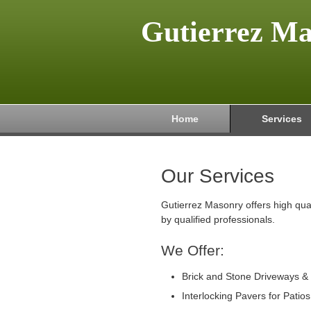
Gutierrez M
Home
Services
Our Services
Gutierrez Masonry offers high qua
by qualified professionals.
We Offer:
Brick and Stone Driveways &
Interlocking Pavers for Patio