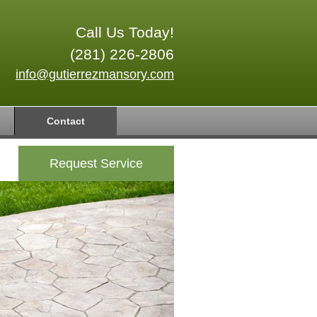
Call Us Today!
(281) 226-2806
info@gutierrezmansory.com
Contact
Request Service