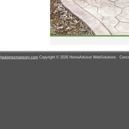
@gutierrezmansory.com
Copyright © 2026 HomeAdvisor WebSolutions
Concr