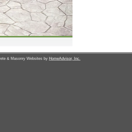
ete & Masonry Websites by
HomeAdvisor, Inc.