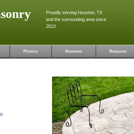
asonry
Proudly serving Houston, TX
and the surrounding area since
2013
Photos
Reviews
Request
om