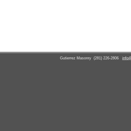
Gutierrez Masonry
(281) 226-2806
info