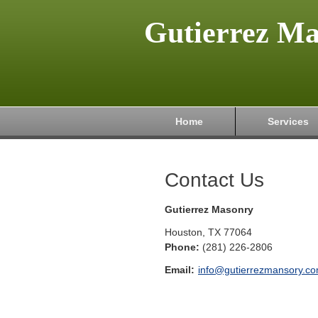
Gutierrez M
Home
Services
Contact Us
Gutierrez Masonry
Houston
,
TX
77064
Phone:
(281) 226-2806
Email:
info@gutierrezmansory.c