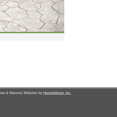
ete & Masonry Websites by
HomeAdvisor, Inc.