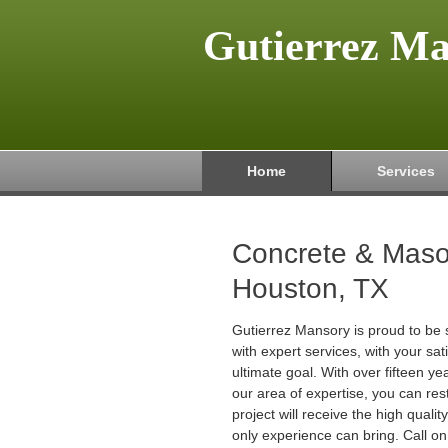
Gutierrez M
Home
Services
Concrete & Maso
Houston, TX
Gutierrez Mansory is proud to be 
with expert services, with your sat
ultimate goal. With over fifteen ye
our area of expertise, you can res
project will receive the high quali
only experience can bring. Call on