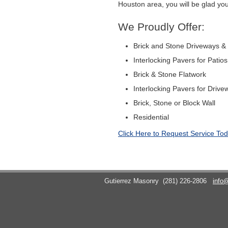
Houston area, you will be glad you
We Proudly Offer:
Brick and Stone Driveways &
Interlocking Pavers for Patio
Brick & Stone Flatwork
Interlocking Pavers for Drive
Brick, Stone or Block Wall
Residential
Click Here to Request Service Tod
Gutierrez Masonry
(281) 226-2806
info