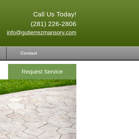
Call Us Today!
(281) 226-2806
info@gutierrezmansory.com
Contact
Request Service