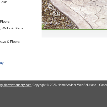
 did!
 Floors
s, Walks & Steps
ways & Floors
ay!
@gutierrezmansory.com
Copyright © 2026 HomeAdvisor WebSolutions
Concr