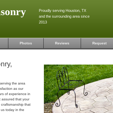
asonry
Proudly serving Houston, TX
and the surrounding area since
2013
Photos
Reviews
Request
nry,
serving the area
isfaction as our
ars of experience in
t assured that your
ty craftsmanship that
 us today in the